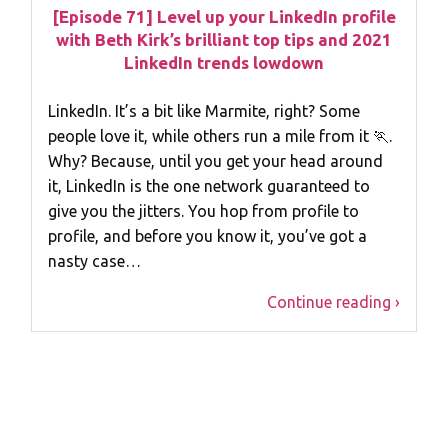
[Episode 71] Level up your LinkedIn profile
with Beth Kirk’s brilliant top tips and 2021
LinkedIn trends lowdown
LinkedIn. It’s a bit like Marmite, right? Some
people love it, while others run a mile from it 🏃.
Why? Because, until you get your head around
it, LinkedIn is the one network guaranteed to
give you the jitters. You hop from profile to
profile, and before you know it, you’ve got a
nasty case…
Continue reading ›