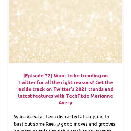
[Episode 72] Want to be trending on
Twitter for all the right reasons? Get the
inside track on Twitter’s 2021 trends and
latest features with TechPixie Marianne
Avery
While we’ve all been distracted attempting to
bust out some Reel-ly good moves and grooves