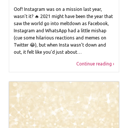
Oof! Instagram was on a mission last year,
wasn’t it? 🔥 2021 might have been the year that
saw the world go into meltdown as Facebook,
Instagram and WhatsApp had a little mishap
(cue some hilarious reactions and memes on
Twitter 😂), but when Insta wasn’t down and
out, it felt like you’d just about…
Continue reading ›