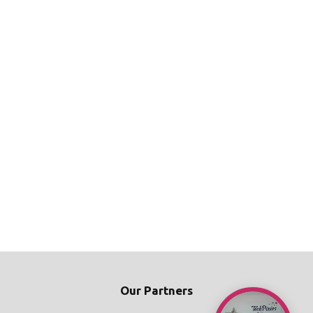
Our Partners