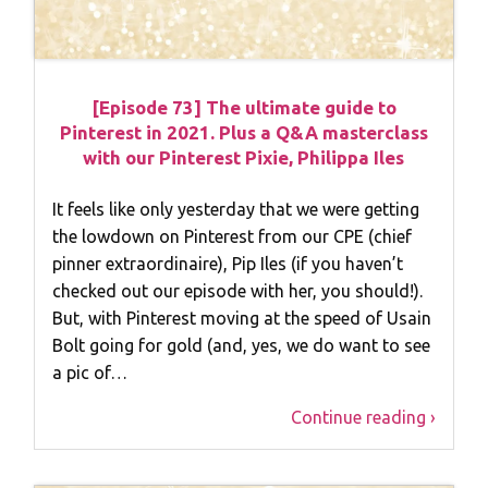
[Episode 73] The ultimate guide to
Pinterest in 2021. Plus a Q&A masterclass
with our Pinterest Pixie, Philippa Iles
It feels like only yesterday that we were getting
the lowdown on Pinterest from our CPE (chief
pinner extraordinaire), Pip Iles (if you haven’t
checked out our episode with her, you should!).
But, with Pinterest moving at the speed of Usain
Bolt going for gold (and, yes, we do want to see
a pic of…
Continue reading ›