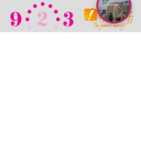
© 2026 TechPixies
Privacy Policy
•
Cookie Policy
•
Refunds / Cancellations Policy
•
Student Wellbeing Policy
•
Terms & Conditions
•
Newsroom
•