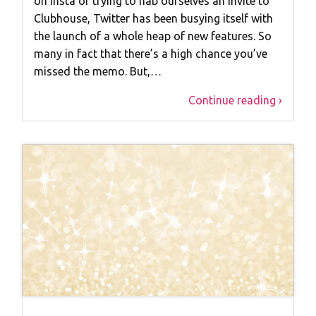
on Insta or trying to nab ourselves an invite to
Clubhouse, Twitter has been busying itself with
the launch of a whole heap of new features. So
many in fact that there’s a high chance you’ve
missed the memo. But,…
Continue reading ›