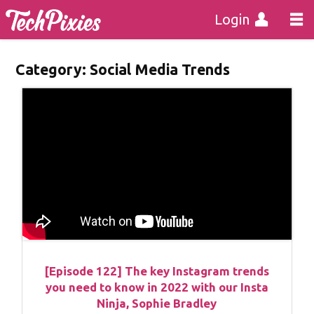
Login
Category:
Social Media Trends
[Episode 122] The key Instagram trends
you need to know in 2022 with our Insta
Ninja, Sophie Bradley