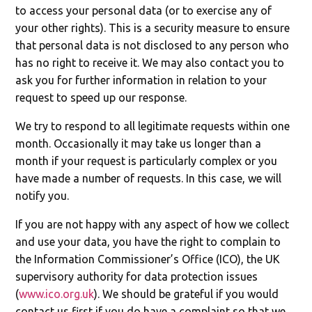
to access your personal data (or to exercise any of
your other rights). This is a security measure to ensure
that personal data is not disclosed to any person who
has no right to receive it. We may also contact you to
ask you for further information in relation to your
request to speed up our response.
We try to respond to all legitimate requests within one
month. Occasionally it may take us longer than a
month if your request is particularly complex or you
have made a number of requests. In this case, we will
notify you.
If you are not happy with any aspect of how we collect
and use your data, you have the right to complain to
the Information Commissioner’s Office (ICO), the UK
supervisory authority for data protection issues
(
www.ico.org.uk
). We should be grateful if you would
contact us first if you do have a complaint so that we