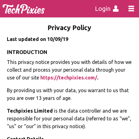
Login
Privacy Policy
Last updated on 10/09/19
INTRODUCTION
This privacy notice provides you with details of how we
collect and process your personal data through your
use of our site
https://techpixies.com/
.
By providing us with your data, you warrant to us that
you are over 13 years of age.
Techpixies Limited
is the data controller and we are
responsible for your personal data (referred to as “we”,
“us” or “our” in this privacy notice).
Contact Details