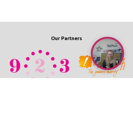
Our Partners
© 2026 TechPixies
Privacy Policy
•
Cookie Policy
•