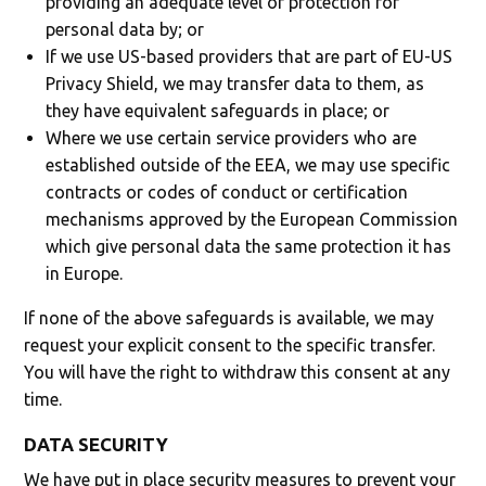
providing an adequate level of protection for
personal data by; or
If we use US-based providers that are part of EU-US
Privacy Shield, we may transfer data to them, as
they have equivalent safeguards in place; or
Where we use certain service providers who are
established outside of the EEA, we may use specific
contracts or codes of conduct or certification
mechanisms approved by the European Commission
which give personal data the same protection it has
in Europe.
If none of the above safeguards is available, we may
request your explicit consent to the specific transfer.
You will have the right to withdraw this consent at any
time.
DATA SECURITY
We have put in place security measures to prevent your