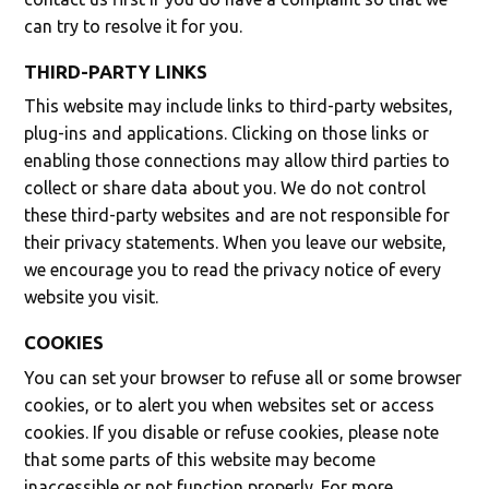
can try to resolve it for you.
THIRD-PARTY LINKS
This website may include links to third-party websites,
plug-ins and applications. Clicking on those links or
enabling those connections may allow third parties to
collect or share data about you. We do not control
these third-party websites and are not responsible for
their privacy statements. When you leave our website,
we encourage you to read the privacy notice of every
website you visit.
COOKIES
You can set your browser to refuse all or some browser
cookies, or to alert you when websites set or access
cookies. If you disable or refuse cookies, please note
that some parts of this website may become
inaccessible or not function properly. For more