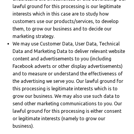
lawful ground for this processing is our legitimate
interests which in this case are to study how
customers use our products/services, to develop
them, to grow our business and to decide our
marketing strategy.
We may use Customer Data, User Data, Technical
Data and Marketing Data to deliver relevant website
content and advertisements to you (including
Facebook adverts or other display advertisements)
and to measure or understand the effectiveness of
the advertising we serve you. Our lawful ground for
this processing is legitimate interests which is to
grow our business. We may also use such data to
send other marketing communications to you. Our
lawful ground for this processing is either consent
or legitimate interests (namely to grow our
business).