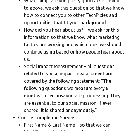
What things are you pretty good at? – similar
to above, we ask this question so that we know
how to connect you to other TechPixies and
opportunities that fit your background.
How did you hear about us? – we ask for this
information so that we know what marketing
tactics are working and which ones we should
continue using based onhow people hear about
us.
Social Impact Measurement – all questions
related to social impact measurement are
covered by the following statement: “The
following questions we measure every 6
months to see how you are progressing. They
are essential to our social mission. If ever
shared, it is shared anonymously.”
Course Completion Survey
First Name & Last Name – so that we can