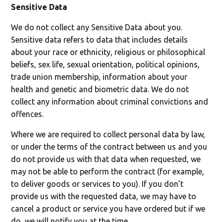
Sensitive Data
We do not collect any Sensitive Data about you.
Sensitive data refers to data that includes details
about your race or ethnicity, religious or philosophical
beliefs, sex life, sexual orientation, political opinions,
trade union membership, information about your
health and genetic and biometric data. We do not
collect any information about criminal convictions and
offences.
Where we are required to collect personal data by law,
or under the terms of the contract between us and you
do not provide us with that data when requested, we
may not be able to perform the contract (for example,
to deliver goods or services to you). If you don’t
provide us with the requested data, we may have to
cancel a product or service you have ordered but if we
do, we will notify you at the time.