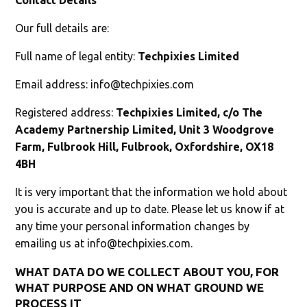
Our full details are:
Full name of legal entity:
Techpixies Limited
Email address:
info@techpixies.com
Registered address:
Techpixies Limited, c/o The
Academy Partnership Limited, Unit 3 Woodgrove
Farm, Fulbrook Hill, Fulbrook, Oxfordshire, OX18
4BH
It is very important that the information we hold about
you is accurate and up to date. Please let us know if at
any time your personal information changes by
emailing us at
info@techpixies.com
.
WHAT DATA DO WE COLLECT ABOUT YOU, FOR
WHAT PURPOSE AND ON WHAT GROUND WE
PROCESS IT