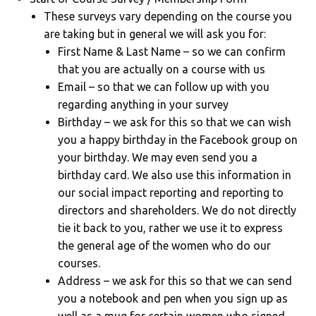
These surveys vary depending on the course you
are taking but in general we will ask you for:
First Name & Last Name – so we can confirm
that you are actually on a course with us
Email – so that we can follow up with you
regarding anything in your survey
Birthday – we ask for this so that we can wish
you a happy birthday in the Facebook group on
your birthday. We may even send you a
birthday card. We also use this information in
our social impact reporting and reporting to
directors and shareholders. We do not directly
tie it back to you, rather we use it to express
the general age of the women who do our
courses.
Address – we ask for this so that we can send
you a notebook and pen when you sign up as
well as a mug for certain women who signed