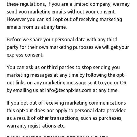
these regulations, if you are a limited company, we may
send you marketing emails without your consent.
However you can still opt out of receiving marketing
emails from us at any time.
Before we share your personal data with any third
party for their own marketing purposes we will get your
express consent.
You can ask us or third parties to stop sending you
marketing messages at any time by following the opt-
out links on any marketing message sent to you or OR
by emailing us at
info@techpixies.com
at any time.
If you opt out of receiving marketing communications
this opt-out does not apply to personal data provided
as a result of other transactions, such as purchases,
warranty registrations etc.