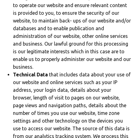
to operate our website and ensure relevant content
is provided to you, to ensure the security of our
website, to maintain back- ups of our website and/or
databases and to enable publication and
administration of our website, other online services
and business. Our lawful ground for this processing
is our legitimate interests which in this case are to
enable us to properly administer our website and our
business.
Technical Data
that includes data about your use of
our website and online services such as your IP
address, your login data, details about your
browser, length of visit to pages on our website,
page views and navigation paths, details about the
number of times you use our website, time zone
settings and other technology on the devices you
use to access our website. The source of this data is
from our analytics tracking system. We process this