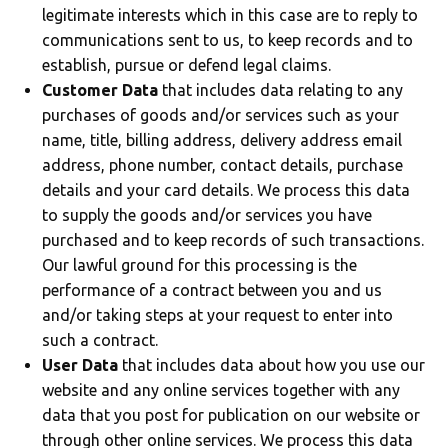
legitimate interests which in this case are to reply to
communications sent to us, to keep records and to
establish, pursue or defend legal claims.
Customer Data
that includes data relating to any
purchases of goods and/or services such as your
name, title, billing address, delivery address email
address, phone number, contact details, purchase
details and your card details. We process this data
to supply the goods and/or services you have
purchased and to keep records of such transactions.
Our lawful ground for this processing is the
performance of a contract between you and us
and/or taking steps at your request to enter into
such a contract.
User Data
that includes data about how you use our
website and any online services together with any
data that you post for publication on our website or
through other online services. We process this data