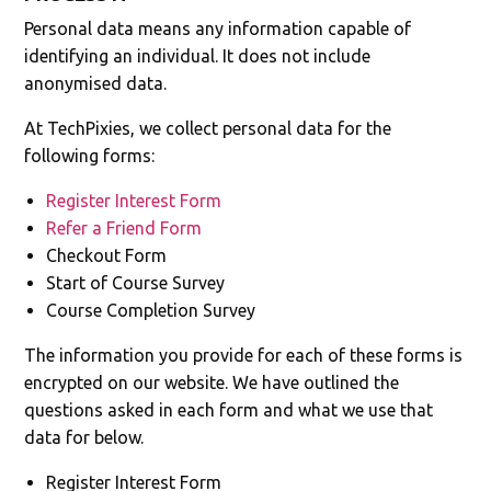
Personal data means any information capable of
identifying an individual. It does not include
anonymised data.
At TechPixies, we collect personal data for the
following forms:
Register Interest Form
Refer a Friend Form
Checkout Form
Start of Course Survey
Course Completion Survey
The information you provide for each of these forms is
encrypted on our website. We have outlined the
questions asked in each form and what we use that
data for below.
Register Interest Form