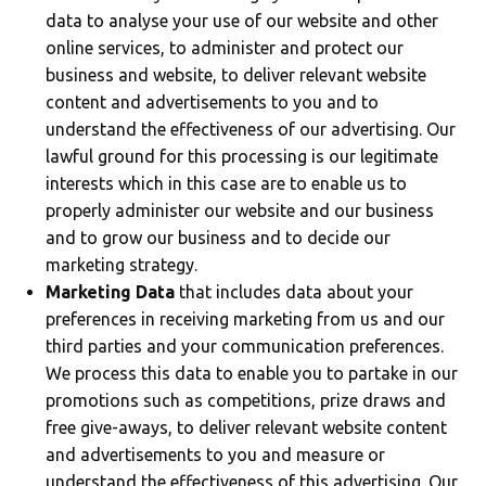
data to analyse your use of our website and other
online services, to administer and protect our
business and website, to deliver relevant website
content and advertisements to you and to
understand the effectiveness of our advertising. Our
lawful ground for this processing is our legitimate
interests which in this case are to enable us to
properly administer our website and our business
and to grow our business and to decide our
marketing strategy.
Marketing Data
that includes data about your
preferences in receiving marketing from us and our
third parties and your communication preferences.
We process this data to enable you to partake in our
promotions such as competitions, prize draws and
free give-aways, to deliver relevant website content
and advertisements to you and measure or
understand the effectiveness of this advertising. Our