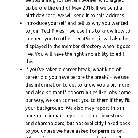
up before the end of May 2018. If we send a
birthday card, we will send it to this address.
Introduce yourself and tell us why you wanted
to join TechPixies – we use this to know how to
connect you to other TechPixies, it will also be
displayed in the member directory when it goes
live. You will have the right and ability to edit
this.
If you’ve taken a career break, what kind of
career did you have before the break? – we use
this information to get to know you a bit more
and also so that if opportunities like jobs come
our way, we can connect you to them if they fit
your background. We also may report this in
our social impact report or to our investors
and shareholders, but not explicitly linked back
to you unless we have asked for permission.