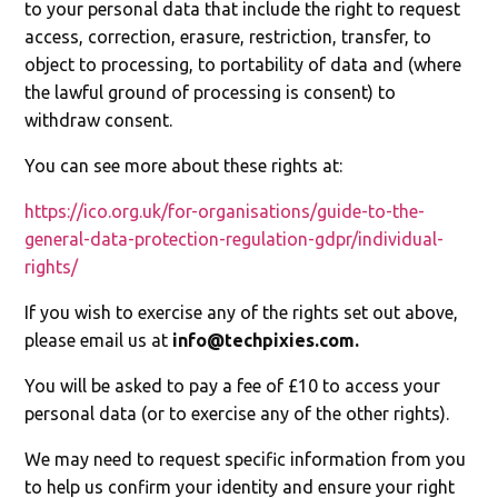
to your personal data that include the right to request
access, correction, erasure, restriction, transfer, to
object to processing, to portability of data and (where
the lawful ground of processing is consent) to
withdraw consent.
You can see more about these rights at:
https://ico.org.uk/for-organisations/guide-to-the-
general-data-protection-regulation-gdpr/individual-
rights/
If you wish to exercise any of the rights set out above,
please email us at
info@techpixies.com
.
You will be asked to pay a fee of £10 to access your
personal data (or to exercise any of the other rights).
We may need to request specific information from you
to help us confirm your identity and ensure your right