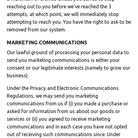
reaching out to you before we’ve reached the 3
attempts, at which point, we will immediately stop
attempting to reach you. You have the right to ask to be
removed from our system.
MARKETING COMMUNICATIONS
Our lawful ground of processing your personal data to
send you marketing communications is either your
consent or our legitimate interests (namely to grow our
business).
Under the Privacy and Electronic Communications
Regulations, we may send you marketing
communications from us if (i) you made a purchase or
asked for information from us about our goods or
services or (ii) you agreed to receive marketing
communications and in each case you have not opted
out of receiving such communications since. Under