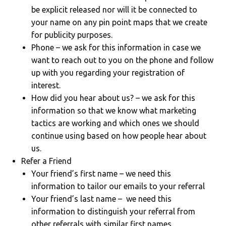
be explicit released nor will it be connected to
your name on any pin point maps that we create
for publicity purposes.
Phone – we ask for this information in case we
want to reach out to you on the phone and follow
up with you regarding your registration of
interest.
How did you hear about us? – we ask for this
information so that we know what marketing
tactics are working and which ones we should
continue using based on how people hear about
us.
Refer a Friend
Your friend’s first name – we need this
information to tailor our emails to your referral
Your friend’s last name – we need this
information to distinguish your referral from
other referrals with similar first names