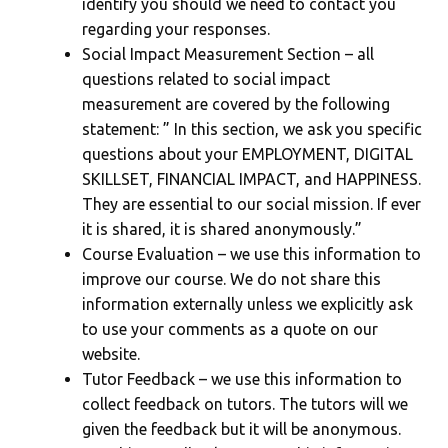
identify you should we need to contact you
regarding your responses.
Social Impact Measurement Section – all
questions related to social impact
measurement are covered by the following
statement: ” In this section, we ask you specific
questions about your EMPLOYMENT, DIGITAL
SKILLSET, FINANCIAL IMPACT, and HAPPINESS.
They are essential to our social mission. If ever
it is shared, it is shared anonymously.”
Course Evaluation – we use this information to
improve our course. We do not share this
information externally unless we explicitly ask
to use your comments as a quote on our
website.
Tutor Feedback – we use this information to
collect feedback on tutors. The tutors will we
given the feedback but it will be anonymous.