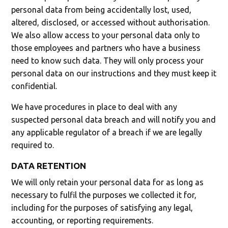
personal data from being accidentally lost, used,
altered, disclosed, or accessed without authorisation.
We also allow access to your personal data only to
those employees and partners who have a business
need to know such data. They will only process your
personal data on our instructions and they must keep it
confidential.
We have procedures in place to deal with any
suspected personal data breach and will notify you and
any applicable regulator of a breach if we are legally
required to.
DATA RETENTION
We will only retain your personal data for as long as
necessary to fulfil the purposes we collected it for,
including for the purposes of satisfying any legal,
accounting, or reporting requirements.