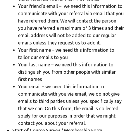
Your friend’s email – we need this information to
communicate with your referral via email that you
have referred them. We will contact the person
you have referred a maximum of 3 times and their
email address will not be added to our regular
emails unless they request us to add it.
Your first name – we need this information to
tailor our emails to you
Your last name – we need this information to
distinguish you from other people with similar
first names
Your email – we need this information to
communicate with you via email, we do not give
emails to third parties unless you specifically say
that we can. On this form, the email is collected
solely for our purposes in order that we might
contact you about your referral.
Start of Course Survey / Membership Form