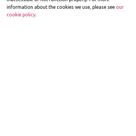
information about the cookies we use, please see
our
cookie policy
.