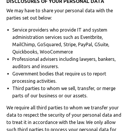
DISCLOSURES OF YOUR PERSONAL DATA
We may have to share your personal data with the
parties set out below:
Service providers who provide IT and system
administration services such as Eventbrite,
MailChimp, GoSquared, Stripe, PayPal, GSuite,
Quickbooks, WooCommerce
Professional advisers including lawyers, bankers,
auditors and insurers.
Government bodies that require us to report
processing activities.
Third parties to whom we sell, transfer, or merge
parts of our business or our assets.
We require all third parties to whom we transfer your
data to respect the security of your personal data and
to treat it in accordance with the law. We only allow
such third parties to process your personal data for