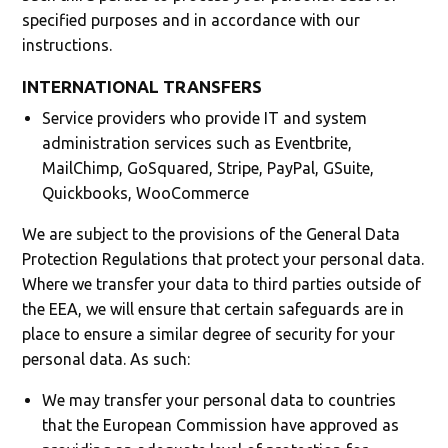
specified purposes and in accordance with our
instructions.
INTERNATIONAL TRANSFERS
Service providers who provide IT and system
administration services such as Eventbrite,
MailChimp, GoSquared, Stripe, PayPal, GSuite,
Quickbooks, WooCommerce
We are subject to the provisions of the General Data
Protection Regulations that protect your personal data.
Where we transfer your data to third parties outside of
the EEA, we will ensure that certain safeguards are in
place to ensure a similar degree of security for your
personal data. As such:
We may transfer your personal data to countries
that the European Commission have approved as