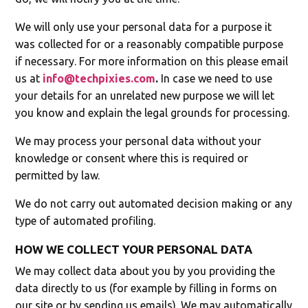
We will only use your personal data for a purpose it
was collected for or a reasonably compatible purpose
if necessary. For more information on this please email
us at
info@techpixies.com
.
In case we need to use
your details for an unrelated new purpose we will let
you know and explain the legal grounds for processing.
We may process your personal data without your
knowledge or consent where this is required or
permitted by law.
We do not carry out automated decision making or any
type of automated profiling.
HOW WE COLLECT YOUR PERSONAL DATA
We may collect data about you by you providing the
data directly to us (for example by filling in forms on
our site or by sending us emails). We may automatically