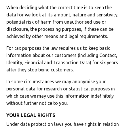
When deciding what the correct time is to keep the
data for we look at its amount, nature and sensitivity,
potential risk of harm from unauthorised use or
disclosure, the processing purposes, if these can be
achieved by other means and legal requirements.
For tax purposes the law requires us to keep basic
information about our customers (including Contact,
Identity, Financial and Transaction Data) for six years
after they stop being customers.
In some circumstances we may anonymise your
personal data for research or statistical purposes in
which case we may use this information indefinitely
without further notice to you.
YOUR LEGAL RIGHTS
Under data protection laws you have rights in relation