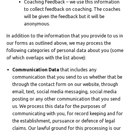
Coaching Feedback – we use this information
to collect feedback on coaching. The coaches
will be given the feedback but it will be
anonymous.
In addition to the information that you provide to us in
our forms as outlined above, we may process the
following categories of personal data about you (some
of which overlaps with the list above):
Communication Data
that includes any
communication that you send to us whether that be
through the contact form on our website, through
email, text, social media messaging, social media
posting or any other communication that you send
us. We process this data for the purposes of
communicating with you, for record keeping and for
the establishment, pursuance or defence of legal
claims. Our lawful ground for this processing is our