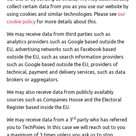
collect certain data from you as you use our website by
using cookies and similar technologies. Please see
our
cookie policy
for more details about this.
We may receive data from third parties such as
analytics providers such as Google based outside the
EU, advertising networks such as Facebook based
outside the EU, such as search information providers
such as Google based outside the EU, providers of
technical, payment and delivery services, such as data
brokers or aggregators.
We may also receive data from publicly availably
sources such as Companies House and the Electoral
Register based inside the EU.
rd
We may receive data from a 3
party who has referred
you to TechPixies. In this case we will reach out to you
a maximum of 3 times unless you ask us to stop