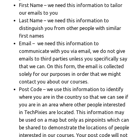
First Name – we need this information to tailor
our emails to you
Last Name – we need this information to
distinguish you from other people with similar
first names
Email – we need this information to
communicate with you via email, we do not give
emails to third parties unless you specifically say
that we can. On this form, the email is collected
solely for our purposes in order that we might
contact you about our courses.
Post Code – we use this information to identify
where you are in the country so that we can see if
you are in an area where other people interested
in TechPixies are located. This information may
be used on a map but only as pinpoints which can
be shared to demonstrate the locations of people
interested in our courses. Your post code will not