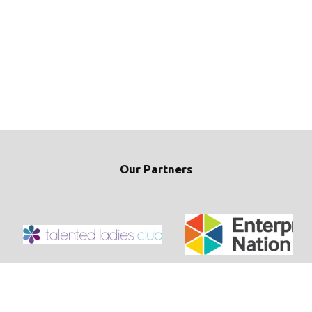
Our Partners