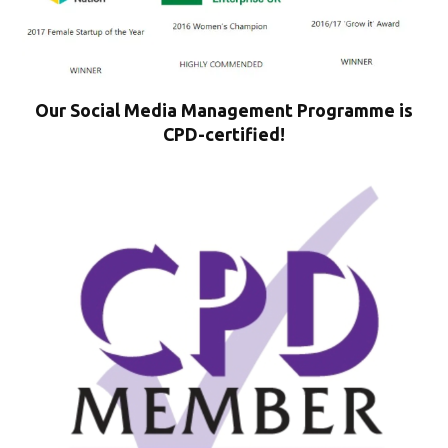
Our Social Media Management Programme is
CPD-certified!