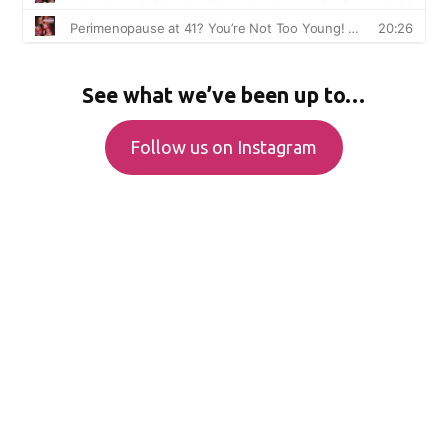
See what we’ve been up to…
Follow us on Instagram