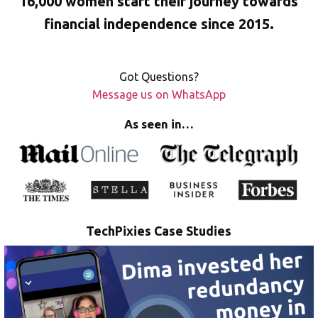
16,000 women start their journey towards
financial independence since 2015.
Got Questions?
Message us on WhatsApp
As seen in…
TechPixies Case Studies