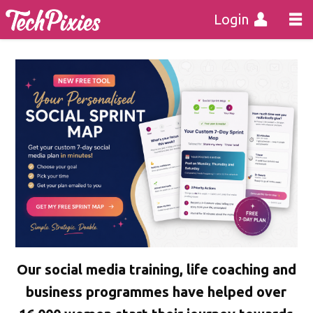
Login
Our social media training, life coaching and
business programmes have helped over