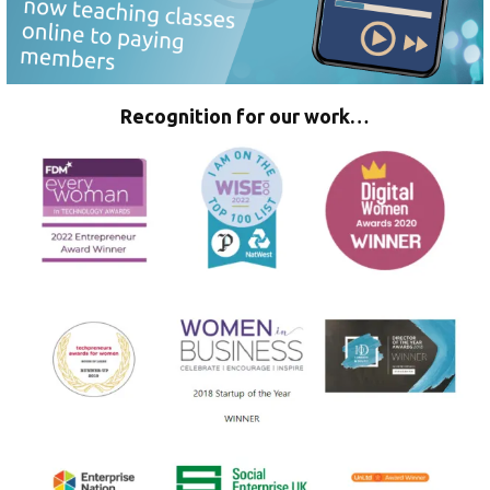
Recognition for our work…