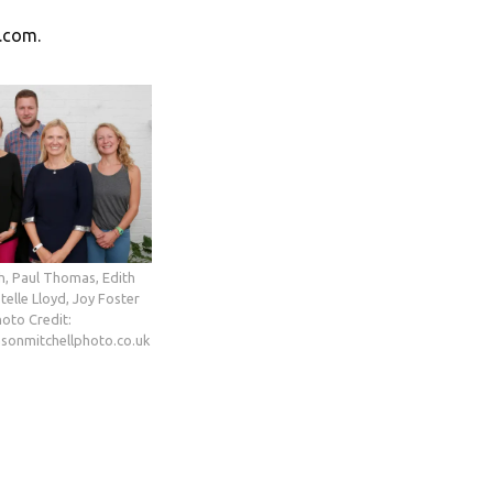
s.com.
h, Paul Thomas, Edith
telle Lloyd, Joy Foster
oto Credit:
asonmitchellphoto.co.uk