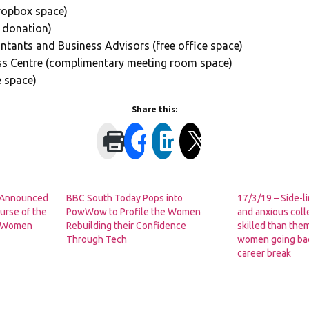
Dropbox space)
 donation)
tants and Business Advisors (free office space)
ss Centre (complimentary meeting room space)
e space)
Share this:
s Announced
BBC South Today Pops into
17/3/19 – Side-l
urse of the
PowWow to Profile the Women
and anxious col
al Women
Rebuilding their Confidence
skilled than the
Through Tech
women going bac
career break