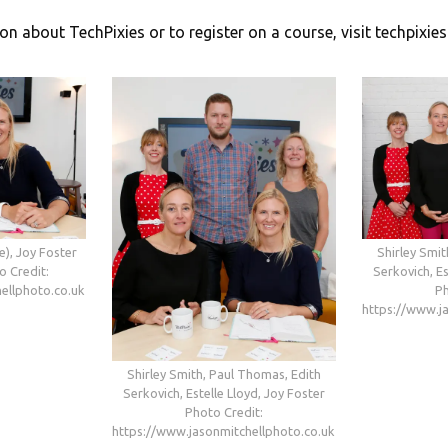
on about TechPixies or to register on a course, visit techpixie
e), Joy Foster
Shirley Smit
o Credit:
Serkovich, Es
ellphoto.co.uk
Ph
https://www.j
Shirley Smith, Paul Thomas, Edith
Serkovich, Estelle Lloyd, Joy Foster
Photo Credit:
https://www.jasonmitchellphoto.co.uk