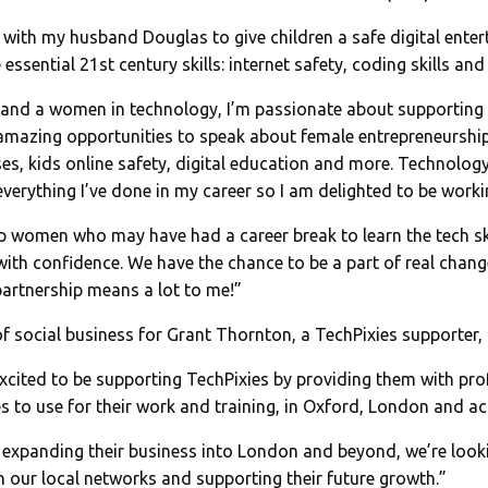
ith my husband Douglas to give children a safe digital enter
 essential 21st century skills: internet safety, coding skills an
 and a women in technology, I’m passionate about supporting 
mazing opportunities to speak about female entrepreneurship
es, kids online safety, digital education and more. Technology
everything I’ve done in my career so I am delighted to be worki
p women who may have had a career break to learn the tech ski
with confidence. We have the chance to be a part of real change
artnership means a lot to me!”
 social business for Grant Thornton, a TechPixies supporter,
xcited to be supporting TechPixies by providing them with pro
s to use for their work and training, in Oxford, London and a
expanding their business into London and beyond, we’re look
 our local networks and supporting their future growth.”