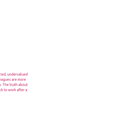
ined, undervalued
leagues are more
m: The truth about
k to work after a