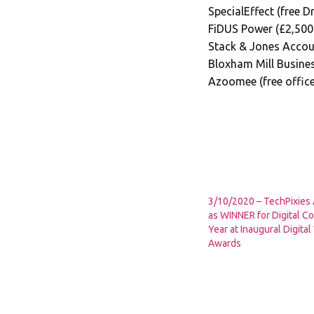
SpecialEffect (free 
FiDUS Power (£2,500
Stack & Jones Accoun
Bloxham Mill Busine
Azoomee (free offic
3/10/2020 – TechPixie
as WINNER for Digital Co
Year at Inaugural Digit
Awards