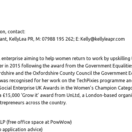
on, contact:
ant, KellyLea PR, M: 07988 195 262; E:
Kelly@kellyleapr.com
al enterprise aiming to help women return to work by upskillin
r in 2015 following the award from the Government Equalities
shire and the Oxfordshire County Council the Government Equ
was recognised for her work on the TechPixies programme an
ocial Enterprise UK Awards in the Women’s Champion Categor
a £15,000 ‘Grow it’ award from UnLtd, a London-based organi
ntrepreneurs across the country.
LP (free office space at PowWow)
 application advice)