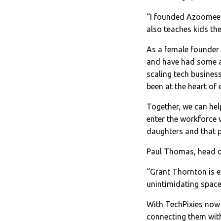
“I founded Azoomee w
also teaches kids the
As a female founder
and have had some a
scaling tech business
been at the heart of 
Together, we can hel
enter the workforce 
daughters and that p
Paul Thomas, head of
“Grant Thornton is e
unintimidating space
With TechPixies now 
connecting them with