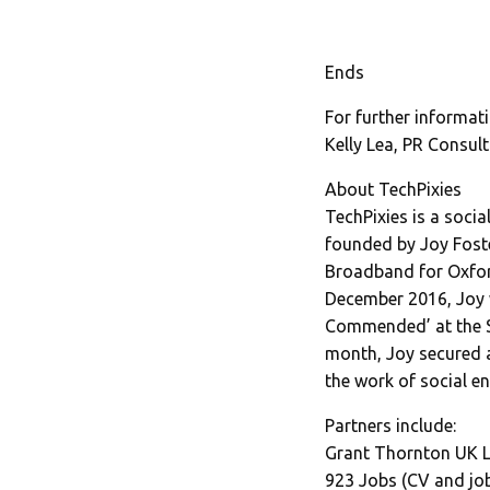
Ends
For further informati
Kelly Lea, PR Consult
About TechPixies
TechPixies is a soci
founded by Joy Foste
Broadband for Oxford
December 2016, Joy 
Commended’ at the S
month, Joy secured 
the work of social e
Partners include:
Grant Thornton UK L
923 Jobs (CV and job