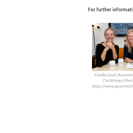
For further informati
Estelle Lloyd (Azoome
(TechPixies) Phot
https://www.jasonmitch