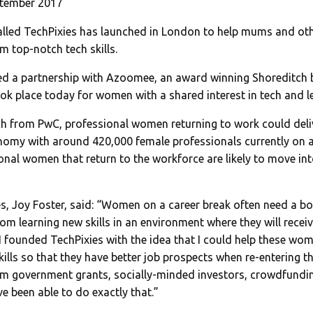
ptember 2017
called TechPixies has launched in London to help mums and ot
m top-notch tech skills.
ed a partnership with Azoomee, an award winning Shoreditch 
ok place today for women with a shared interest in tech and le
h from PwC, professional women returning to work could deli
onomy with around 420,000 female professionals currently on a
ional women that return to the workforce are likely to move int
s, Joy Foster, said: “Women on a career break often need a bo
rom learning new skills in an environment where they will recei
 founded TechPixies with the idea that I could help these wom
kills so that they have better job prospects when re-entering t
m government grants, socially-minded investors, crowdfundi
e been able to do exactly that.”