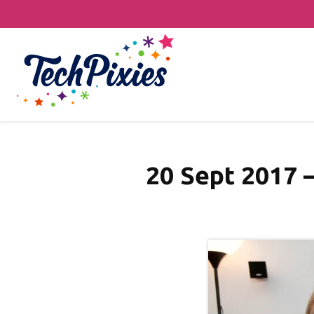
20 Sept 2017 