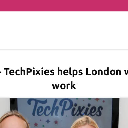
– TechPixies helps London
work