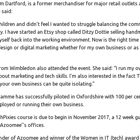
rom Dartford, is a former merchandiser for major retail outlets
 said:
 children and didn’t feel I wanted to struggle balancing the c
ly. I have started an Etsy shop called Ditzy Dottie selling ha
yself back into the working environment. Now is the right time 
esign or digital marketing whether for my own business or as 
from Wimbledon also attended the event. She said: “I run my 
out marketing and tech skills. I’m also interested in the fact Te
your own business can be quite isolating.”
ramme has successfully piloted in Oxfordshire with 100 per c
loyed or running their own business.
hPixies course is due to begin in November 2017, a 12 week gui
Azoomee’’s offices.
ounder of Azoomee and winner of the Women in IT (tech) awar