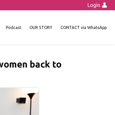
Login
Podcast
OUR STORY
CONTACT via WhatsApp
 women back to