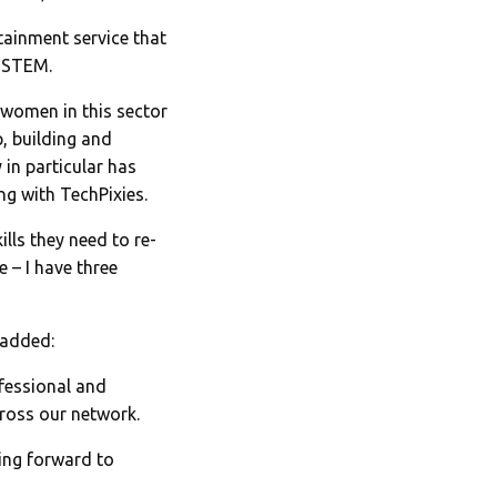
tainment service that
d STEM.
women in this sector
, building and
 in particular has
ng with TechPixies.
lls they need to re-
 – I have three
 added:
fessional and
cross our network.
ing forward to