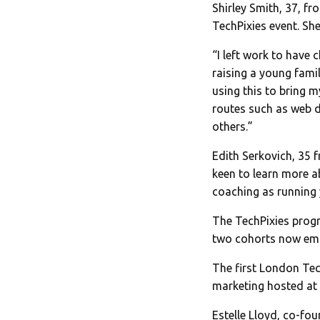
Shirley Smith, 37, f
TechPixies event. She
“I left work to have
raising a young fami
using this to bring m
routes such as web d
others.”
Edith Serkovich, 35 
keen to learn more ab
coaching as running 
The TechPixies prog
two cohorts now emp
The first London Tec
marketing hosted at 
Estelle Lloyd, co-f