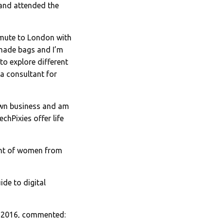
 and attended the
ommute to London with
ndmade bags and I’m
to explore different
a consultant for
own business and am
chPixies offer life
ent of women from
de to digital
d 2016, commented: