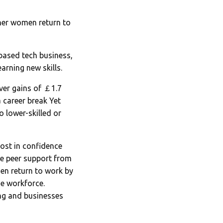
her women return to
based tech business,
arning new skills.
ver gains of ￡1.7
 career break Yet
o lower-skilled or
ost in confidence
ve peer support from
en return to work by
he workforce.
ng and businesses