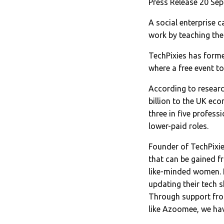
Press Release 20 Se
A social enterprise 
work by teaching the
TechPixies has form
where a free event to
According to researc
billion to the UK ec
three in five profess
lower-paid roles.
Founder of TechPixie
that can be gained f
like-minded women. I
updating their tech s
Through support fro
like Azoomee, we hav