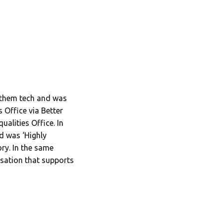
g them tech and was
 Office via Better
alities Office. In
d was ‘Highly
y. In the same
sation that supports