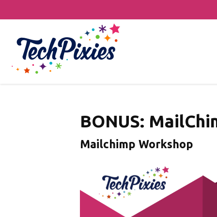
BONUS: MailChi
Mailchimp Workshop