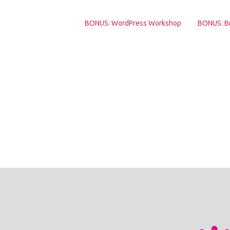
BONUS: WordPress Workshop
BONUS: B