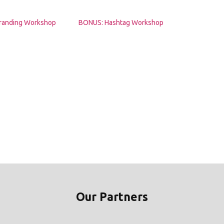
randing Workshop
BONUS: Hashtag Workshop
Our Partners