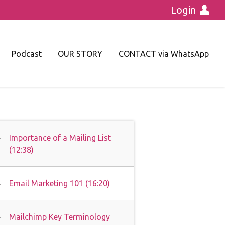
Login
Podcast
OUR STORY
CONTACT via WhatsApp
Importance of a Mailing List
(12:38)
Email Marketing 101 (16:20)
Mailchimp Key Terminology