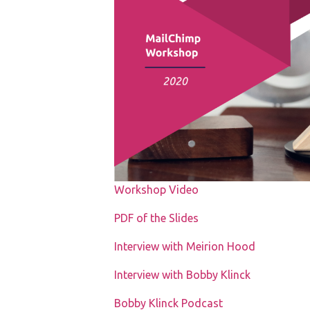
Workshop Video
PDF of the Slides
Interview with Meirion Hood
Interview with Bobby Klinck
Bobby Klinck Podcast