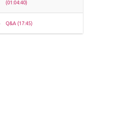
(01:04:40)
Q&A (17:45)