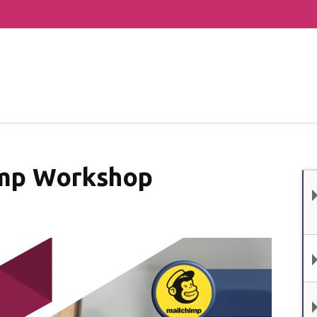
mp Workshop