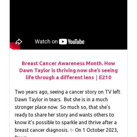
Breast Cancer Awareness Month. How
Dawn Taylor is thriving now she’s seeing
life through a different lens｜E210
Two years ago, seeing a cancer story on TV left
Dawn Taylor in tears. But she is in a much
stronger place now. So much so, that she’s
ready to share her story and wants others to
know it’s possible to sparkle and thrive after a
breast cancer diagnosis. ✨ On 1 October 2023,