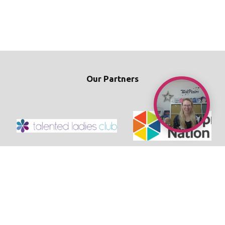
Our Partners
© 2026 TechPixies
Privacy Policy
•