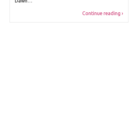
Dawn…
Continue reading ›