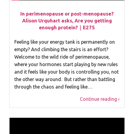
In perimenopause or post-menopause?
Alison Urquhart asks, Are you getting
enough protein?｜E275
Feeling like your energy tank is permanently on
empty? And climbing the stairs is an effort?
Welcome to the wild ride of perimenopause,
where your hormones start playing by new rules
and it feels like your body is controlling you, not
the other way around. But rather than battling
through the chaos and feeling like…
Continue reading ›