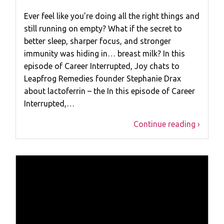
Ever feel like you’re doing all the right things and
still running on empty? What if the secret to
better sleep, sharper focus, and stronger
immunity was hiding in… breast milk? In this
episode of Career Interrupted, Joy chats to
Leapfrog Remedies founder Stephanie Drax
about lactoferrin – the In this episode of Career
Interrupted,…
Continue reading ›