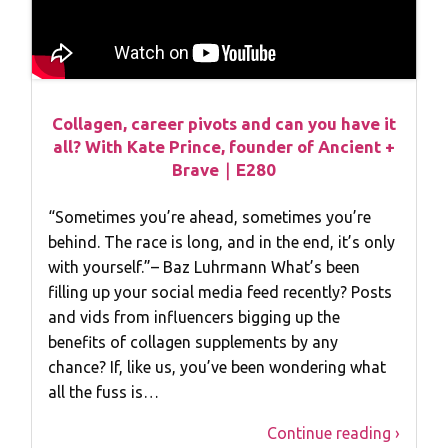
Collagen, career pivots and can you have it
all? With Kate Prince, founder of Ancient +
Brave｜E280
“Sometimes you’re ahead, sometimes you’re
behind. The race is long, and in the end, it’s only
with yourself.”– Baz Luhrmann What’s been
filling up your social media feed recently? Posts
and vids from influencers bigging up the
benefits of collagen supplements by any
chance? If, like us, you’ve been wondering what
all the fuss is…
Continue reading ›