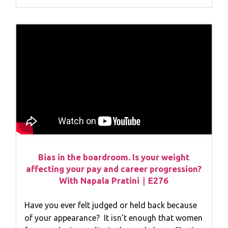
Bias in the boardroom. Is your weight
affecting your pay and career progression?
With Napala Pratini｜E276
Have you ever felt judged or held back because
of your appearance? It isn’t enough that women