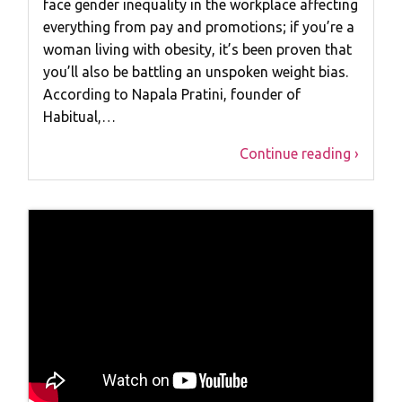
face gender inequality in the workplace affecting
everything from pay and promotions; if you’re a
woman living with obesity, it’s been proven that
you’ll also be battling an unspoken weight bias.
According to Napala Pratini, founder of
Habitual,…
Continue reading ›