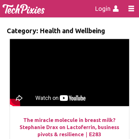
Login
Category:
Health and Wellbeing
The miracle molecule in breast milk?
Stephanie Drax on Lactoferrin, business
pivots & resilience｜E283