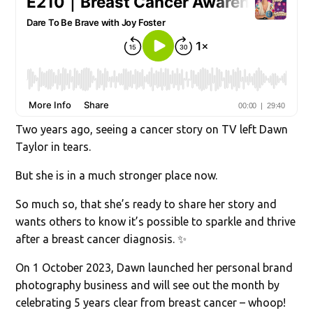
Two years ago, seeing a cancer story on TV left Dawn
Taylor in tears.
But she is in a much stronger place now.
So much so, that she’s ready to share her story and
wants others to know it’s possible to sparkle and thrive
after a breast cancer diagnosis. ✨
On 1 October 2023, Dawn launched her personal brand
photography business and will see out the month by
celebrating 5 years clear from breast cancer – whoop!