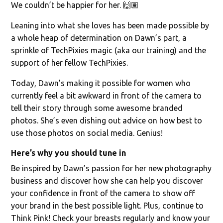
We couldn’t be happier for her. 🙌🏽
Leaning into what she loves has been made possible by
a whole heap of determination on Dawn’s part, a
sprinkle of TechPixies magic (aka our training) and the
support of her fellow TechPixies.
Today, Dawn’s making it possible for women who
currently feel a bit awkward in front of the camera to
tell their story through some awesome branded
photos. She’s even dishing out advice on how best to
use those photos on social media. Genius!
Here’s why you should tune in
Be inspired by Dawn’s passion for her new photography
business and discover how she can help you discover
your confidence in front of the camera to show off
your brand in the best possible light. Plus, continue to
Think Pink! Check your breasts regularly and know your