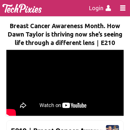
Login
Breast Cancer Awareness Month. How
Dawn Taylor is thriving now she’s seeing
life through a different lens｜E210