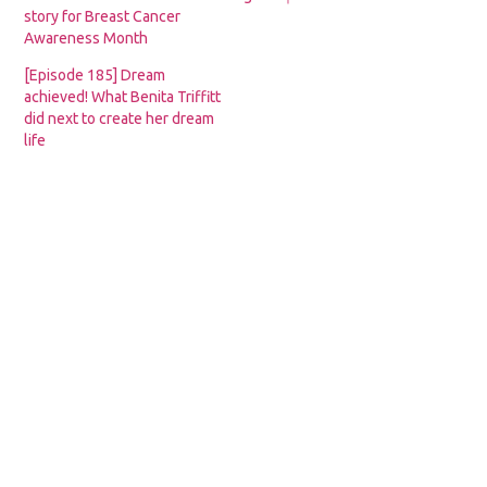
story for Breast Cancer
Awareness Month
[Episode 185] Dream
achieved! What Benita Triffitt
did next to create her dream
life