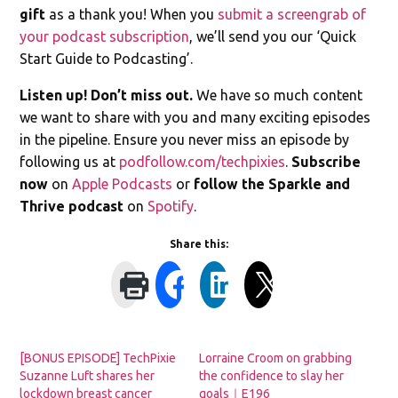
gift
as a thank you! When you
submit a screengrab of
your podcast subscription
, we’ll send you our ‘Quick
Start Guide to Podcasting’.
Listen up! Don’t miss out.
We have so much content
we want to share with you and many exciting episodes
in the pipeline. Ensure you never miss an episode by
following us at
podfollow.com/techpixies
.
Subscribe
now
on
Apple Podcasts
or
follow the Sparkle and
Thrive podcast
on
Spotify
.
Share this:
[BONUS EPISODE] TechPixie
Lorraine Croom on grabbing
Suzanne Luft shares her
the confidence to slay her
lockdown breast cancer
goals｜E196