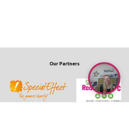
Our Partners