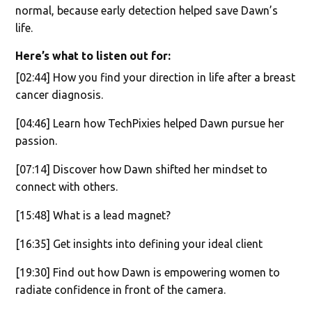
normal, because early detection helped save Dawn’s
life.
Here’s what to listen out for:
[02:44] How you find your direction in life after a breast
cancer diagnosis.
[04:46] Learn how TechPixies helped Dawn pursue her
passion.
[07:14] Discover how Dawn shifted her mindset to
connect with others.
[15:48] What is a lead magnet?
[16:35] Get insights into defining your ideal client
[19:30] Find out how Dawn is empowering women to
radiate confidence in front of the camera.