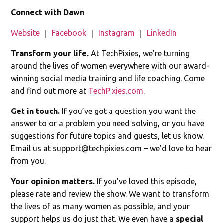
Connect with Dawn
Website
｜
Facebook
｜
Instagram
｜
LinkedIn
Transform your life.
At TechPixies, we’re turning
around the lives of women everywhere with our award-
winning social media training and life coaching. Come
and find out more at
TechPixies.com
.
Get in touch.
If you’ve got a question you want the
answer to or a problem you need solving, or you have
suggestions for future topics and guests, let us know.
Email us at
support@techpixies.com
– we’d love to hear
from you.
Your opinion matters.
If you’ve loved this episode,
please rate and review the show. We want to transform
the lives of as many women as possible, and your
support helps us do just that. We even have a
special