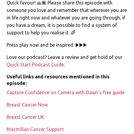
Quick favour! 🙏🏾 Please share this episode with
someone you love and remember that wherever you are
in life right now and whatever you are going through, if
you have a dream, it is possible to find a system of
support to help you realise it. 🌈
Press play now and be inspired. ▶️▶️▶️
Love our podcast? Leave a review and get hold of our
Quick Start Podcast Guide
.
Useful links and resources mentioned in this
episode:
Capture Confidence on Camera with Dawn’s free guide
Breast Cancer Now
Breast Cancer UK
Macmillan Cancer Support