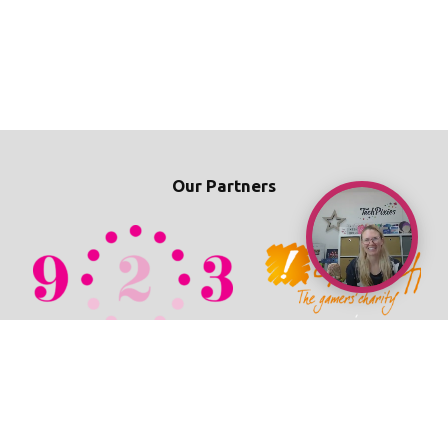
Our Partners