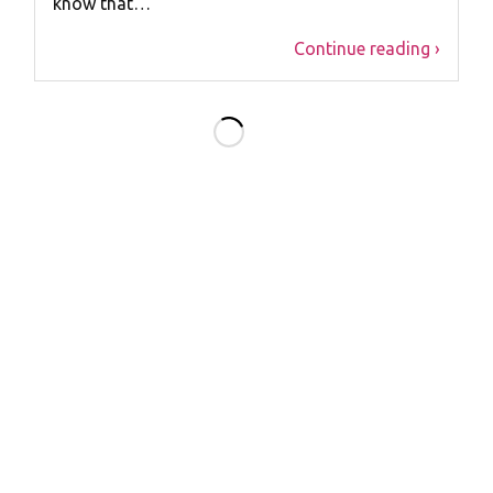
know that…
Continue reading ›