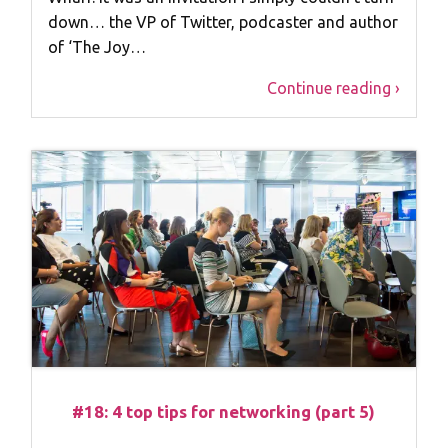
down… the VP of Twitter, podcaster and author
of ‘The Joy…
Continue reading ›
#18: 4 top tips for networking (part 5)