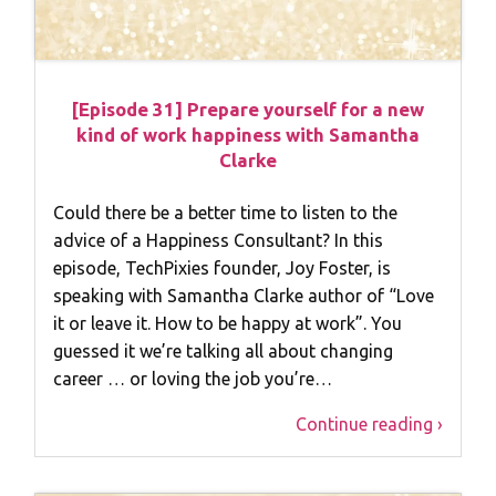
[Episode 31] Prepare yourself for a new
kind of work happiness with Samantha
Clarke
Could there be a better time to listen to the
advice of a Happiness Consultant? In this
episode, TechPixies founder, Joy Foster, is
speaking with Samantha Clarke author of “Love
it or leave it. How to be happy at work”. You
guessed it we’re talking all about changing
career … or loving the job you’re…
Continue reading ›