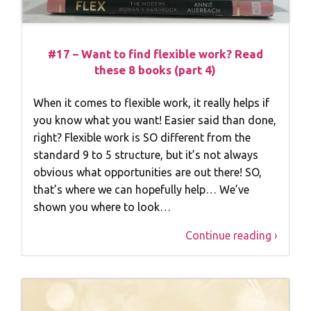
#17 – Want to find flexible work? Read
these 8 books (part 4)
When it comes to flexible work, it really helps if
you know what you want! Easier said than done,
right? Flexible work is SO different from the
standard 9 to 5 structure, but it’s not always
obvious what opportunities are out there! SO,
that’s where we can hopefully help… We’ve
shown you where to look…
Continue reading ›