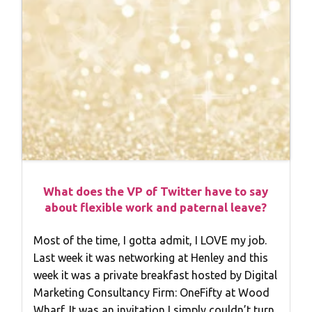
What does the VP of Twitter have to say
about flexible work and paternal leave?
Most of the time, I gotta admit, I LOVE my job.
Last week it was networking at Henley and this
week it was a private breakfast hosted by Digital
Marketing Consultancy Firm: OneFifty at Wood
Wharf. It was an invitation I simply couldn’t turn