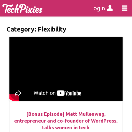
Login
Category:
Flexibility
[Bonus Episode] Matt Mullenweg,
entrepreneur and co-founder of WordPress,
talks women in tech