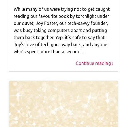
While many of us were trying not to get caught
reading our favourite book by torchlight under
our duvet, Joy Foster, our tech-savvy founder,
was busy taking computers apart and putting
them back together. Yep, it’s safe to say that
Joy’s love of tech goes way back, and anyone
who’s spent more than a second…
Continue reading ›