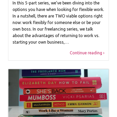
In this 5-part series, we’ve been diving into the
options you have when looking for flexible work.
In a nutshell, there are TWO viable options right
now: work flexibly for someone else or be your
own boss. In our freelancing series, we talk
about the advantages of returning to work vs.
starting your own business,…
Continue reading ›