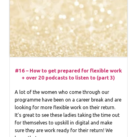
#16 – How to get prepared for flexible work
+ over 20 podcasts to listen to (part 3)
A lot of the women who come through our
programme have been on a career break and are
looking for more flexible work on their return.
It’s great to see these ladies taking the time out
for themselves to upskill in digital and make
sure they are work ready for their return! We