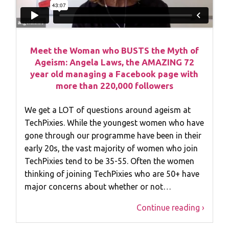
Meet the Woman who BUSTS the Myth of
Ageism: Angela Laws, the AMAZING 72
year old managing a Facebook page with
more than 220,000 followers
We get a LOT of questions around ageism at
TechPixies. While the youngest women who have
gone through our programme have been in their
early 20s, the vast majority of women who join
TechPixies tend to be 35-55. Often the women
thinking of joining TechPixies who are 50+ have
major concerns about whether or not…
Continue reading ›