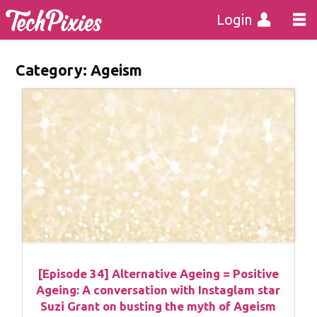
Login
Category:
Ageism
[Episode 34] Alternative Ageing = Positive
Ageing: A conversation with Instaglam star
Suzi Grant on busting the myth of Ageism