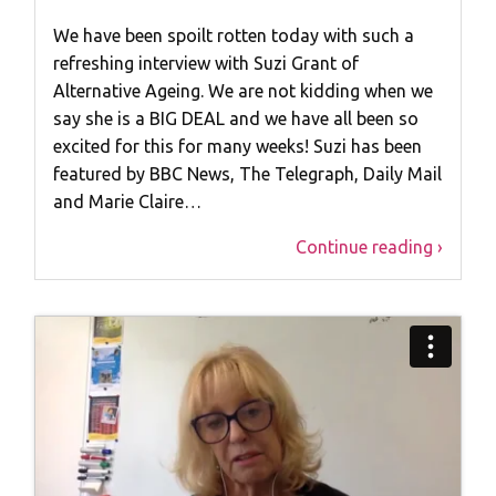
We have been spoilt rotten today with such a
refreshing interview with Suzi Grant of
Alternative Ageing. We are not kidding when we
say she is a BIG DEAL and we have all been so
excited for this for many weeks! Suzi has been
featured by BBC News, The Telegraph, Daily Mail
and Marie Claire…
Continue reading ›