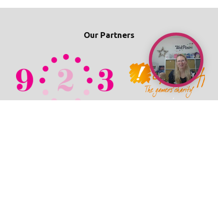
Our Partners
© 2026 TechPixies
Privacy Policy
•
Cookie Policy
•
Refunds / Cancellations Policy
•
Student Wellbeing Policy
•
Terms & Conditions
•