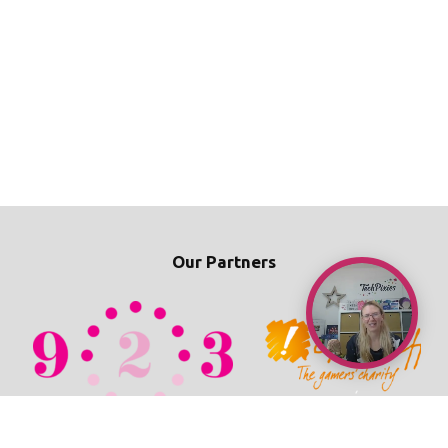
Our Partners