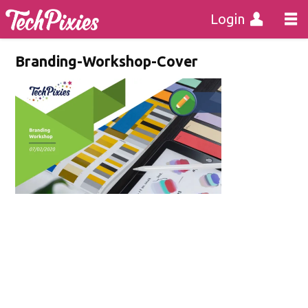
Login
Branding-Workshop-Cover