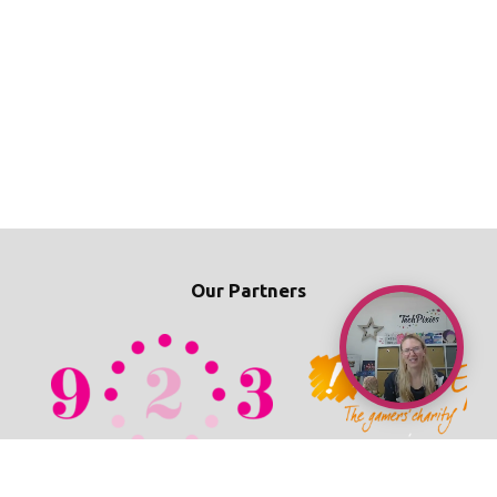
Our Partners