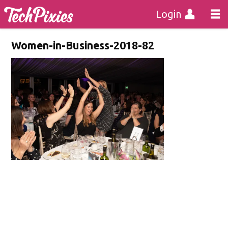
Login
Women-in-Business-2018-82