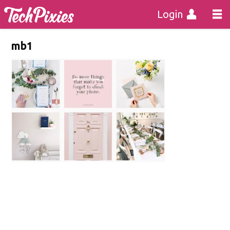
Login
mb1