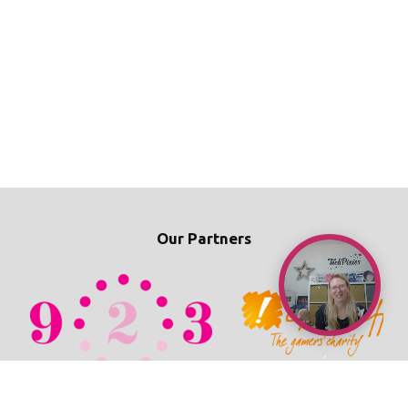
Our Partners