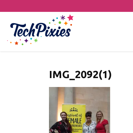
IMG_2092(1)