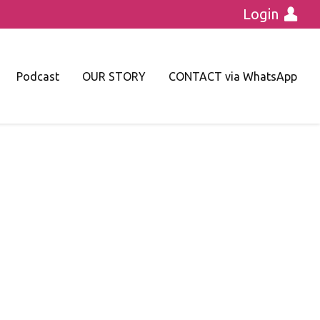
Login
Podcast
OUR STORY
CONTACT via WhatsApp