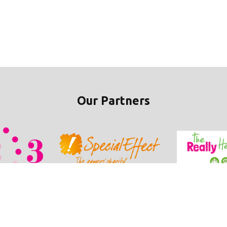
Our Partners