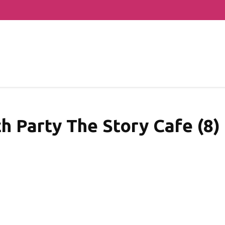
h Party The Story Cafe (8)