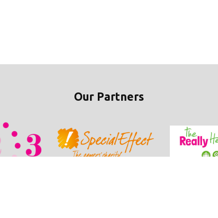
Our Partners