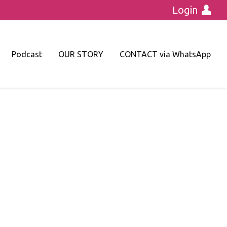
Login
Podcast
OUR STORY
CONTACT via WhatsApp