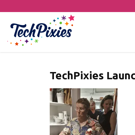
TechPixies Launc