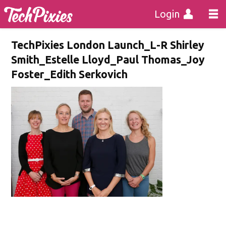
Login
TechPixies London Launch_L-R Shirley
Smith_Estelle Lloyd_Paul Thomas_Joy
Foster_Edith Serkovich