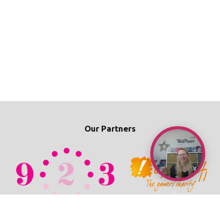
Our Partners