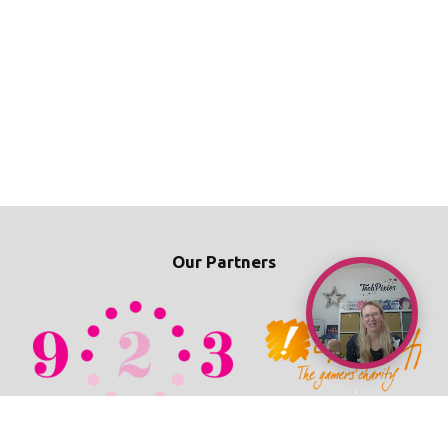
Our Partners