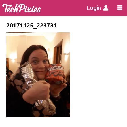
Login
20171125_223731