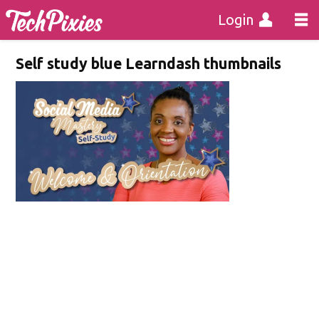
Login
Self study blue Learndash thumbnails