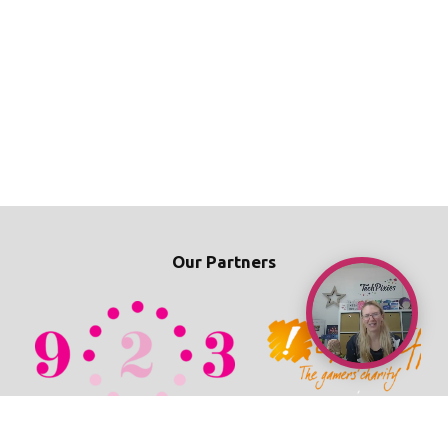
Our Partners