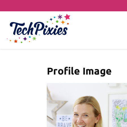
Profile Image