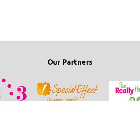
Our Partners