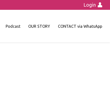
Login
Podcast
OUR STORY
CONTACT via WhatsApp