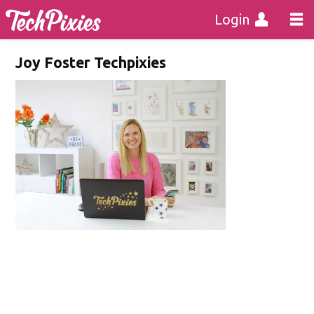
Login
Joy Foster Techpixies