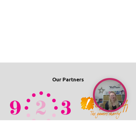
Our Partners