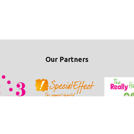
Our Partners