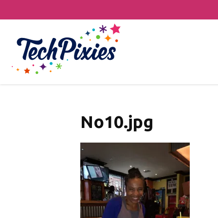
No10.jpg