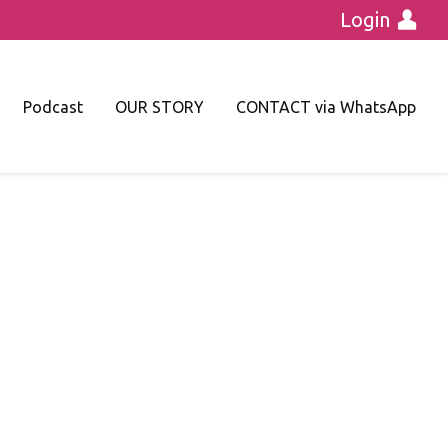
Login
Podcast
OUR STORY
CONTACT via WhatsApp