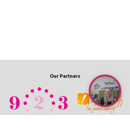
Our Partners