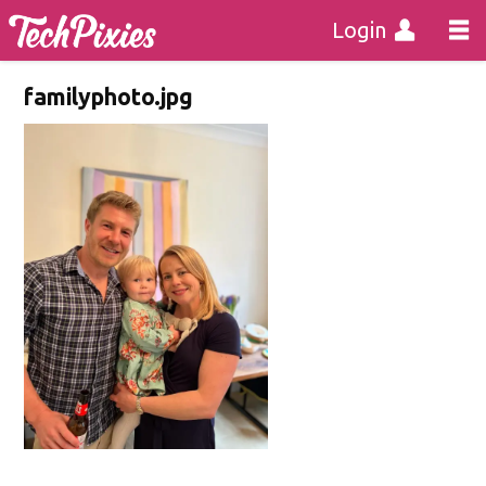
Login
familyphoto.jpg