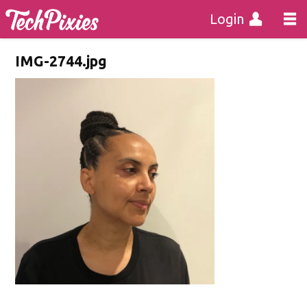
Login
IMG-2744.jpg