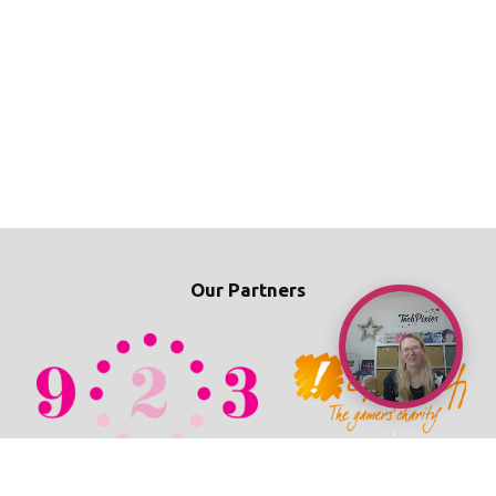
Our Partners