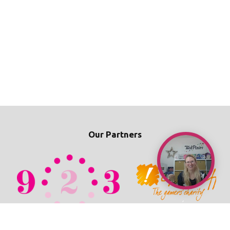
Our Partners