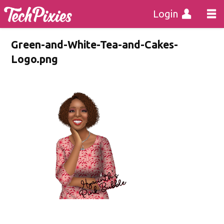
Login
Green-and-White-Tea-and-Cakes-
Logo.png