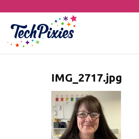
IMG_2717.jpg