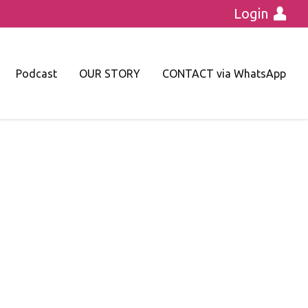
Login
Podcast
OUR STORY
CONTACT via WhatsApp