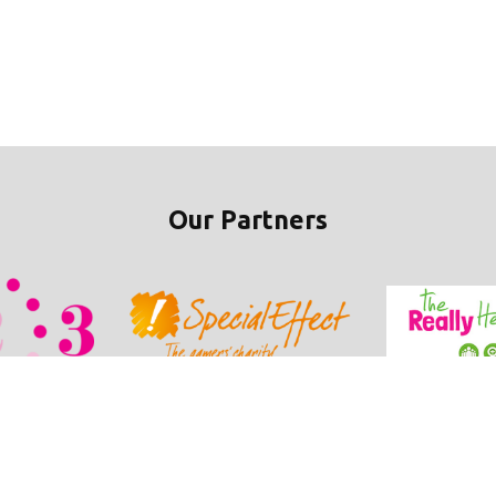
Our Partners