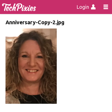
Login
Anniversary-Copy-2.jpg