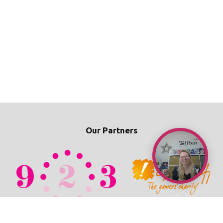
Our Partners