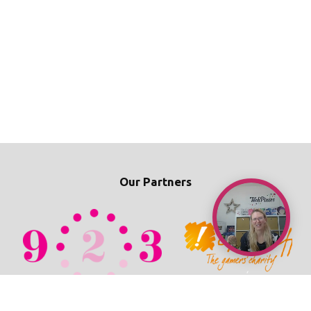
Our Partners