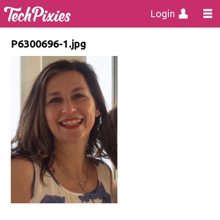
Login
P6300696-1.jpg