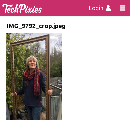
Login
IMG_9792_crop.jpeg