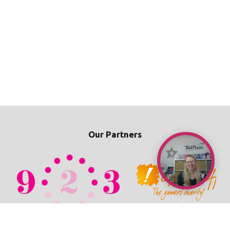
Our Partners