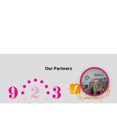
Our Partners