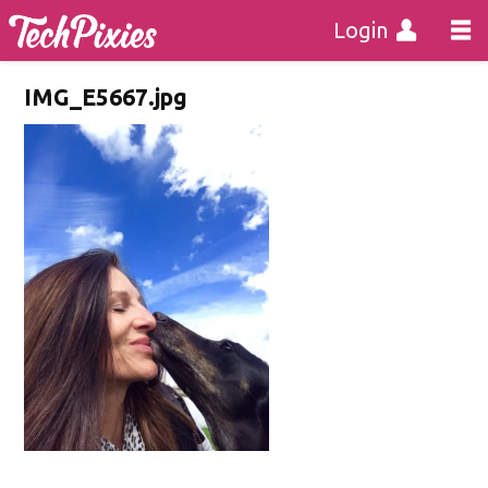
Login
IMG_E5667.jpg