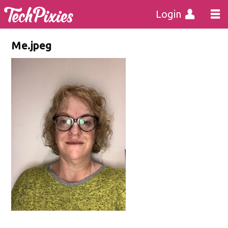
Login
Me.jpeg