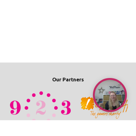
Our Partners