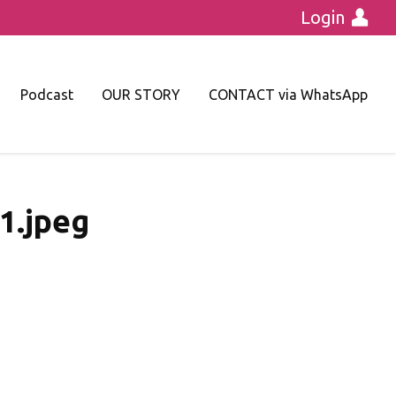
Login
Podcast
OUR STORY
CONTACT via WhatsApp
.jpeg