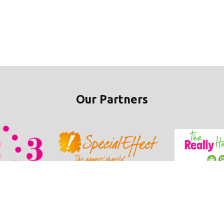
Our Partners