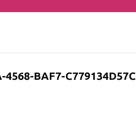
-4568-BAF7-C779134D57C1