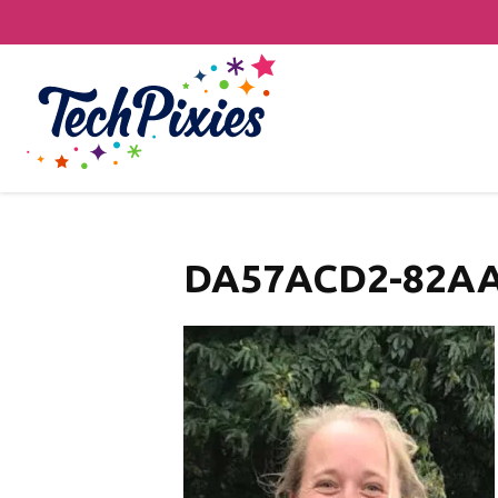
DA57ACD2-82AA