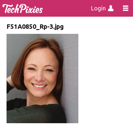
Login
F51A0850_Rp-3.jpg