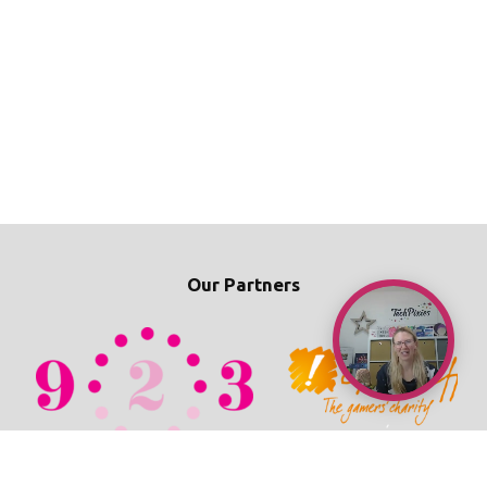
Our Partners