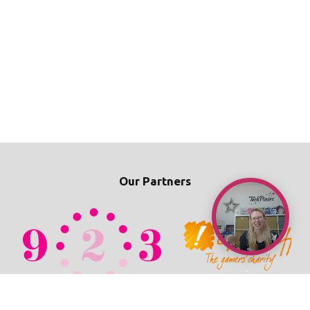
Our Partners