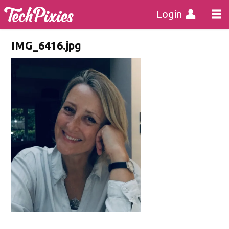
Login
IMG_6416.jpg