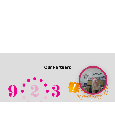
Our Partners