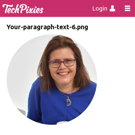
Login
Your-paragraph-text-6.png