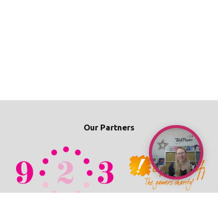
Our Partners