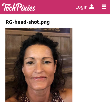
Login
RG-head-shot.png