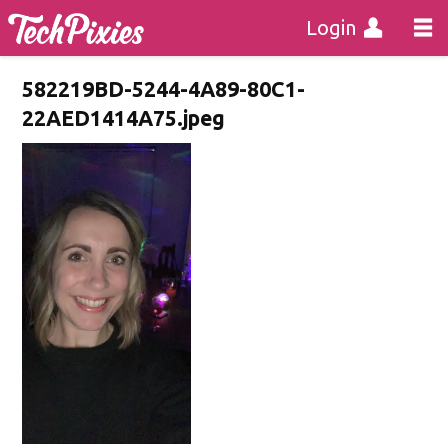
Login
582219BD-5244-4A89-80C1-
22AED1414A75.jpeg