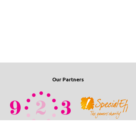
Our Partners