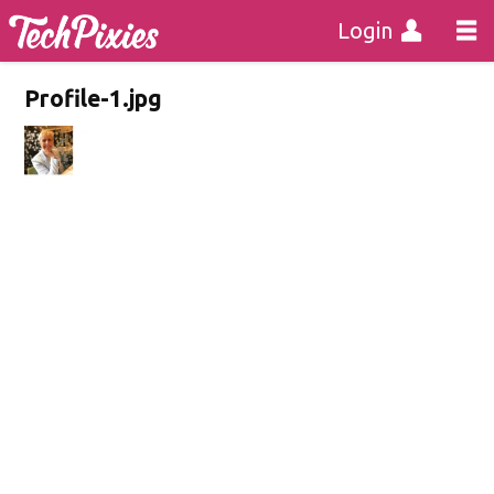
Login
Profile-1.jpg