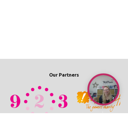
Our Partners