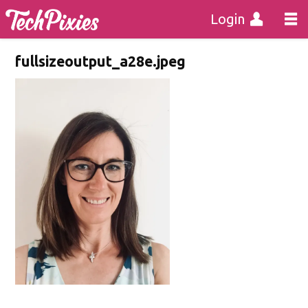
Login
fullsizeoutput_a28e.jpeg