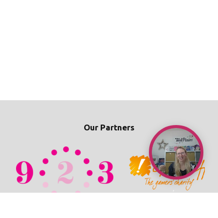
Our Partners