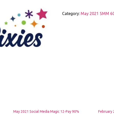
Social
Media
Category:
May 2021 SMM 60 
Magic
12-
Pay
60%
Scholarship
(Universal
Credit,
PIP,
ESA)
quantity
May 2021 Social Media Magic 12-Pay 90%
February 