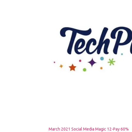
March 2021 Social Media Magic 12-Pay 60%