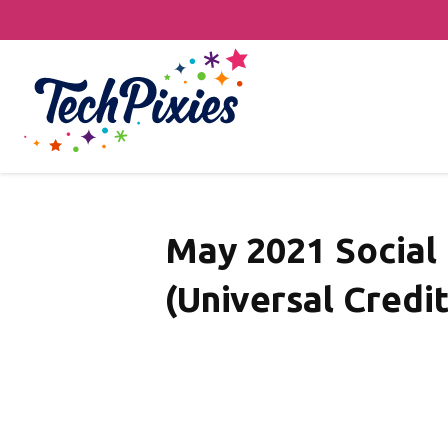
May 2021 Social
(Universal Credit