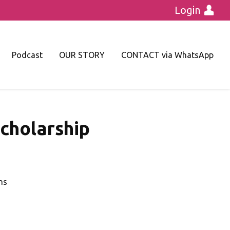
Login
Podcast
OUR STORY
CONTACT via WhatsApp
cholarship
hs