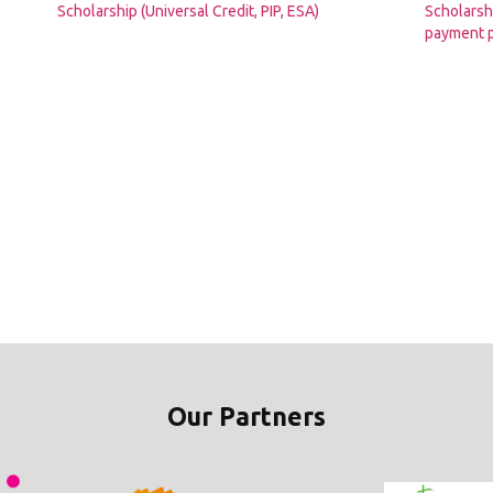
Scholarship (Universal Credit, PIP, ESA)
Scholarshi
payment p
Our Partners