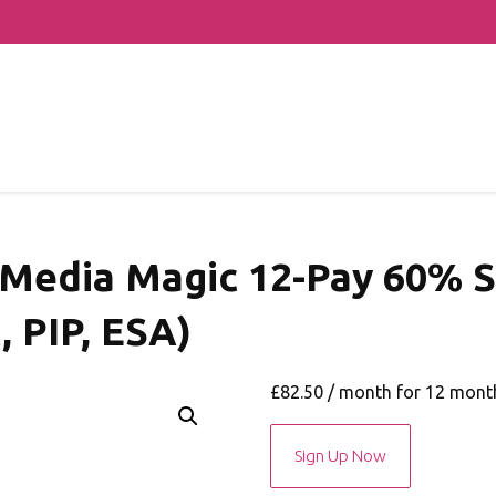
 Media Magic 12-Pay 60% S
, PIP, ESA)
£
82.50
/ month for 12 mont
May
Sign Up Now
2021