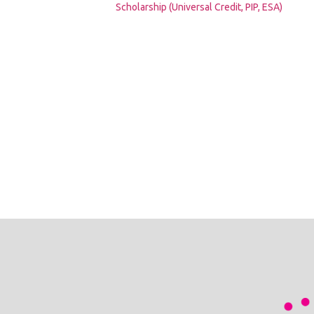
Scholarship (Universal Credit, PIP, ESA)