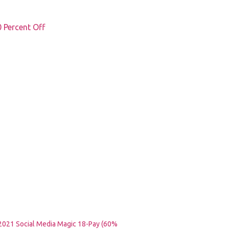
Percent Off
2021 Social Media Magic 18-Pay (60%