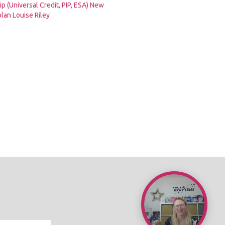
p (Universal Credit, PIP, ESA) New
lan Louise Riley