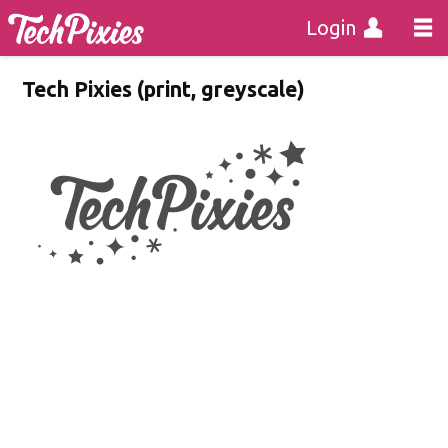
Login
Tech Pixies (print, greyscale)