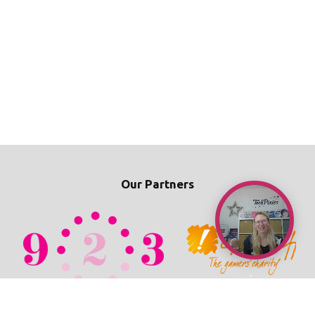
Our Partners