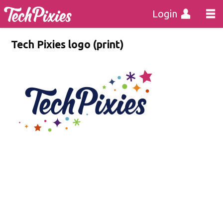
Login
Tech Pixies logo (print)