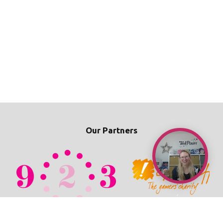
Our Partners