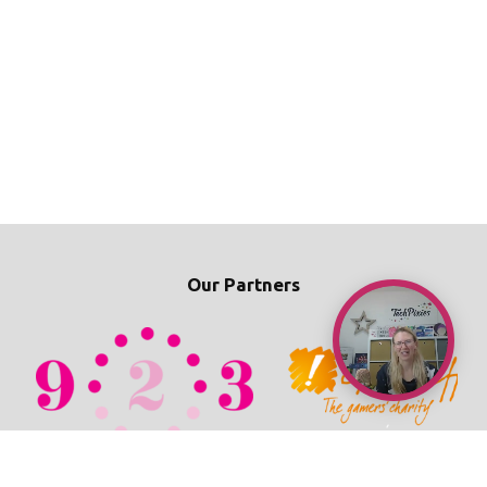
Our Partners