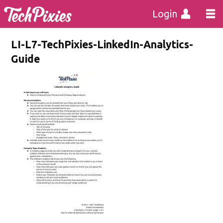
Login
LI-L7-TechPixies-LinkedIn-Analytics-
Guide