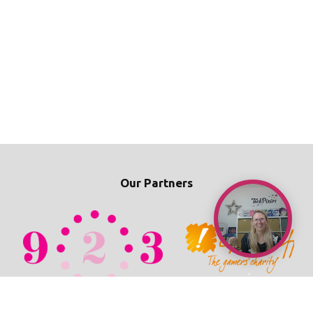
Our Partners