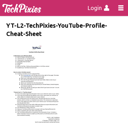
Login
YT-L2-TechPixies-YouTube-Profile-
Cheat-Sheet