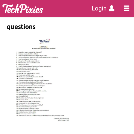
Login
questions