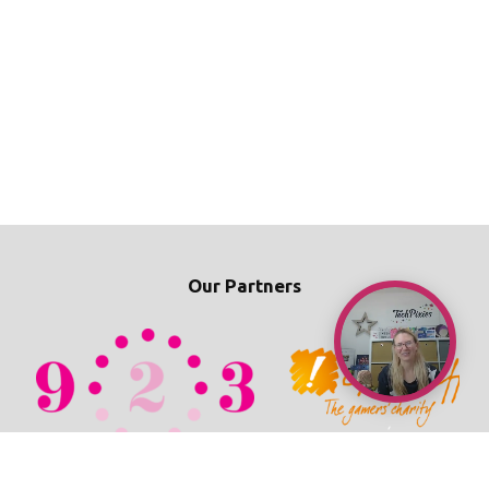
Our Partners