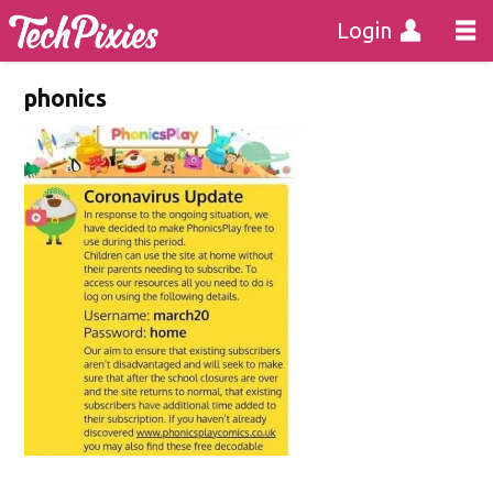
Login
phonics