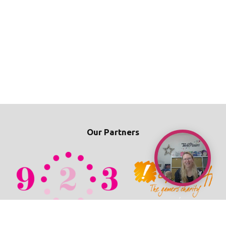
Our Partners