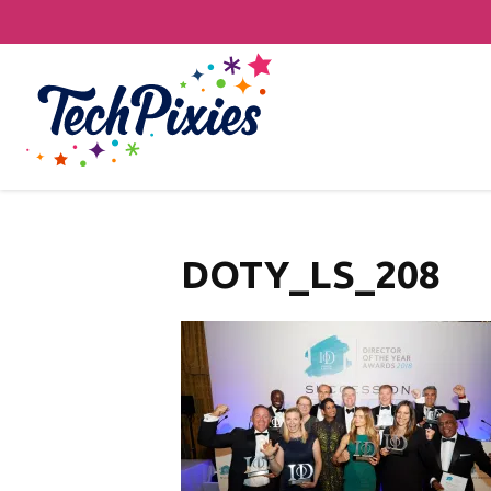
DOTY_LS_208