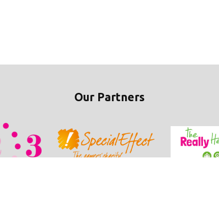
Our Partners