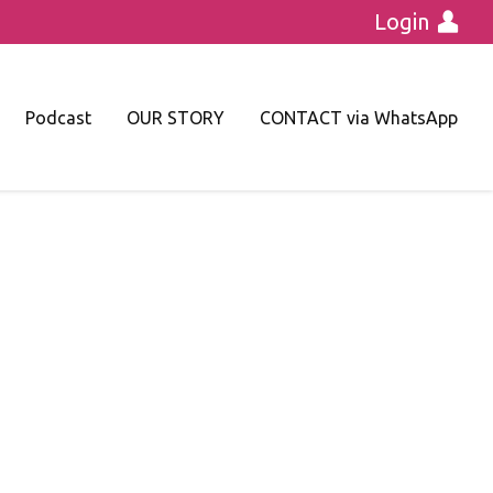
Login
Podcast
OUR STORY
CONTACT via WhatsApp