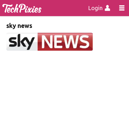
Login
sky news