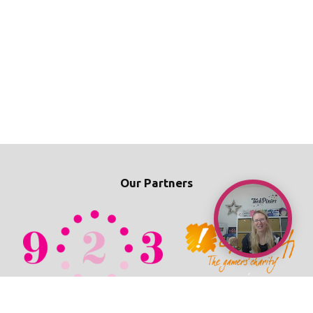
Our Partners