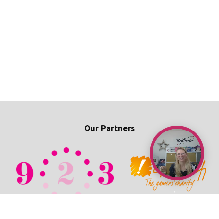
Our Partners