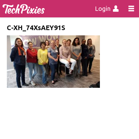
Login
C-XH_74XsAEY91S