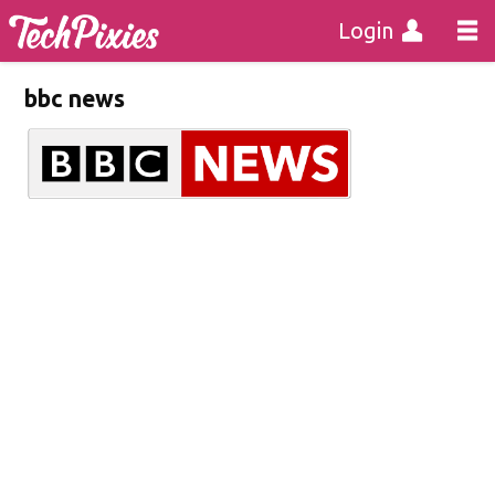
Login
bbc news