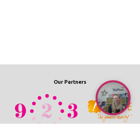
Our Partners