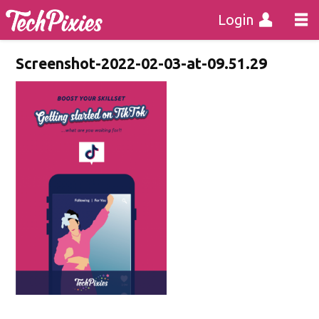
Login
Screenshot-2022-02-03-at-09.51.29