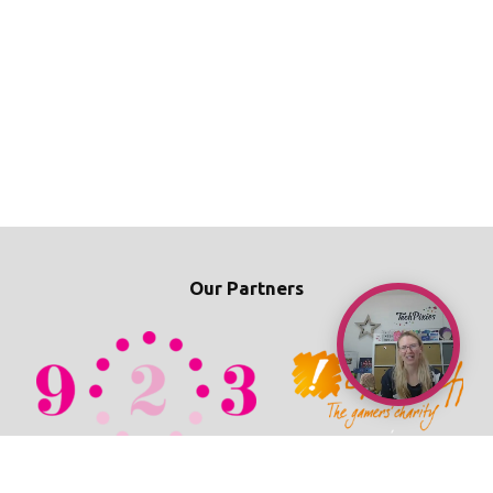
Our Partners