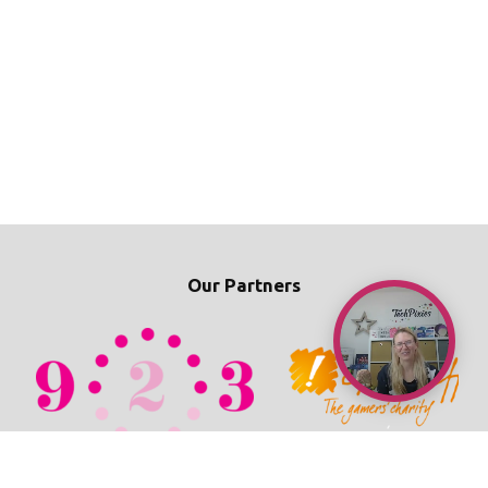
Our Partners