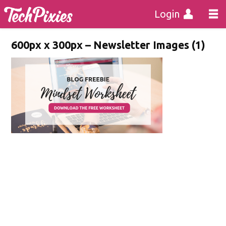
Login
600px x 300px – Newsletter Images (1)